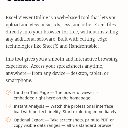
Excel Viewer Online is a web-based tool that lets you
upload and view .xlsx, .xls, .csv, and other Excel files
directly into your browser for free, without installing
any additional software! Built with cutting-edge
technologies like SheetJS and Handsontable,
this tool gives you a smooth and interactive browsing
experience. Access your spreadsheets anytime,
anywhere—from any device—desktop, tablet, or
smartphone.
Land on This Page — The powerful viewer is
embedded right here on the homepage.
Instant Analysis — Watch the professional interface
load with perfect fidelity. Start exploring immediately.
Optional Export — Take screenshots, print to PDF, or
copy visible data ranges — all via standard browser