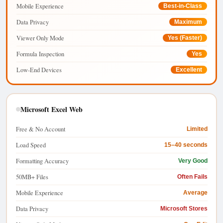
Mobile Experience
Best-in-Class
Data Privacy
Maximum
Viewer Only Mode
Yes (Faster)
Formula Inspection
Yes
Low-End Devices
Excellent
Microsoft Excel Web
Free & No Account
Limited
Load Speed
15–40 seconds
Formatting Accuracy
Very Good
50MB+ Files
Often Fails
Mobile Experience
Average
Data Privacy
Microsoft Stores