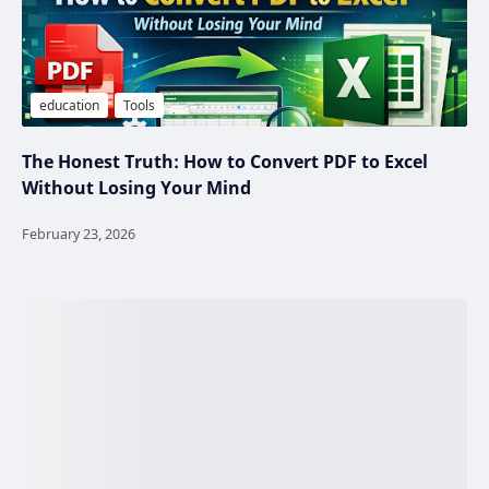
The Honest Truth: How to Convert PDF to Excel
Without Losing Your Mind