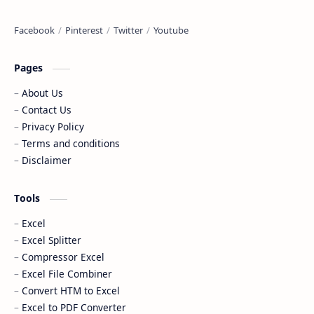
Pages
About Us
Contact Us
Privacy Policy
Terms and conditions
Disclaimer
Tools
Excel
Excel Splitter
Compressor Excel
Excel File Combiner
Convert HTM to Excel
Excel to PDF Converter