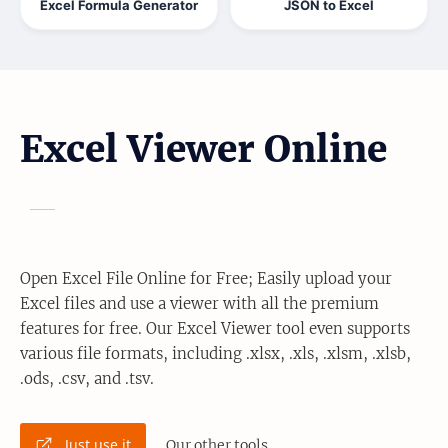
Excel Formula Generator
JSON to Excel
Excel Viewer Online
Open Excel File Online for Free; Easily upload your
Excel files and use a viewer with all the premium
features for free. Our Excel Viewer tool even supports
various file formats, including .xlsx, .xls, .xlsm, .xlsb,
.ods, .csv, and .tsv.
Just use it
Our other tools