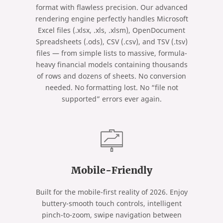
format with flawless precision. Our advanced
rendering engine perfectly handles Microsoft
Excel files (.xlsx, .xls, .xlsm), OpenDocument
Spreadsheets (.ods), CSV (.csv), and TSV (.tsv)
files — from simple lists to massive, formula-
heavy financial models containing thousands
of rows and dozens of sheets. No conversion
needed. No formatting lost. No “file not
supported” errors ever again.
Mobile-Friendly
Built for the mobile-first reality of 2026. Enjoy
buttery-smooth touch controls, intelligent
pinch-to-zoom, swipe navigation between