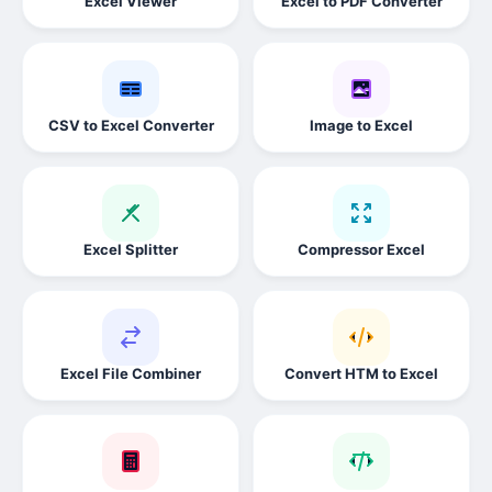
Excel Viewer
Excel to PDF Converter
CSV to Excel Converter
Image to Excel
Excel Splitter
Compressor Excel
Excel File Combiner
Convert HTM to Excel