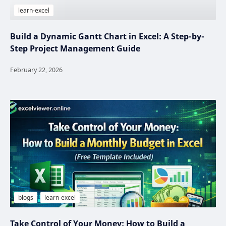
Build a Dynamic Gantt Chart in Excel: A Step-by-
Step Project Management Guide
Take Control of Your Money: How to Build a