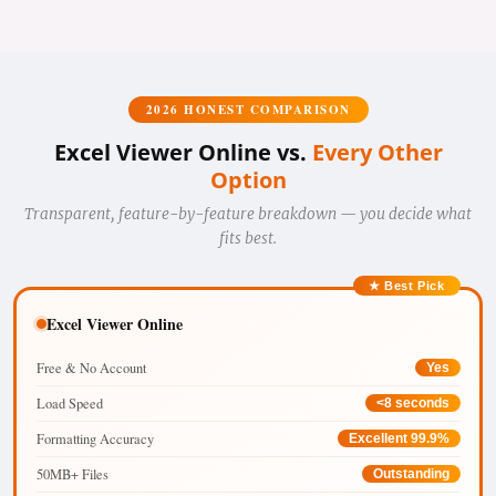
2026 HONEST COMPARISON
Excel Viewer Online vs.
Every Other
Option
Transparent, feature-by-feature breakdown — you decide what
fits best.
★ Best Pick
Excel Viewer Online
Free & No Account
Yes
Load Speed
<8 seconds
Formatting Accuracy
Excellent 99.9%
50MB+ Files
Outstanding