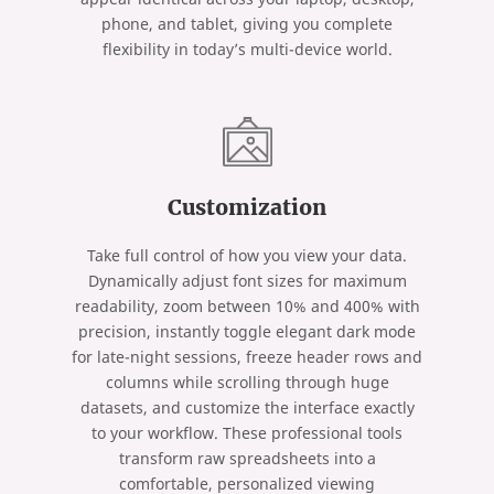
phone, and tablet, giving you complete
flexibility in today’s multi-device world.
Customization
Take full control of how you view your data.
Dynamically adjust font sizes for maximum
readability, zoom between 10% and 400% with
precision, instantly toggle elegant dark mode
for late-night sessions, freeze header rows and
columns while scrolling through huge
datasets, and customize the interface exactly
to your workflow. These professional tools
transform raw spreadsheets into a
comfortable, personalized viewing