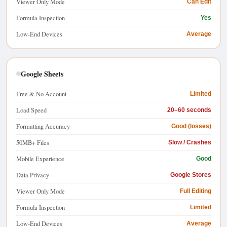
Viewer Only Mode
Can Edit
Formula Inspection
Yes
Low-End Devices
Average
Google Sheets
Free & No Account
Limited
Load Speed
20–60 seconds
Formatting Accuracy
Good (losses)
50MB+ Files
Slow / Crashes
Mobile Experience
Good
Data Privacy
Google Stores
Viewer Only Mode
Full Editing
Formula Inspection
Limited
Low-End Devices
Average