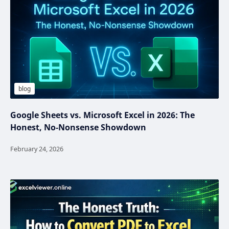
Google Sheets vs. Microsoft Excel in 2026: The
Honest, No‑Nonsense Showdown