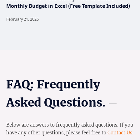
Monthly Budget in Excel (Free Template Included)
FAQ: Frequently
Asked Questions.
Below are answers to frequently asked questions. If you
have any other questions, please feel free to
Contact Us.