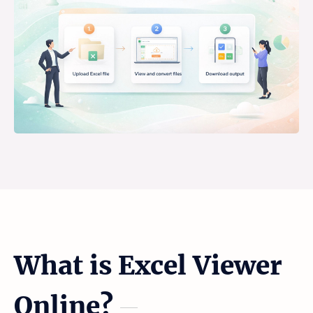
What is Excel Viewer
Online?