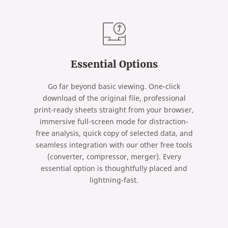
Essential Options
Go far beyond basic viewing. One-click
download of the original file, professional
print-ready sheets straight from your browser,
immersive full-screen mode for distraction-
free analysis, quick copy of selected data, and
seamless integration with our other free tools
(converter, compressor, merger). Every
essential option is thoughtfully placed and
lightning-fast.