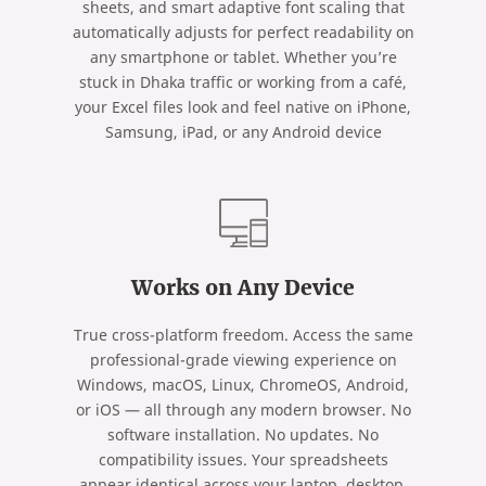
sheets, and smart adaptive font scaling that
automatically adjusts for perfect readability on
any smartphone or tablet. Whether you’re
stuck in Dhaka traffic or working from a café,
your Excel files look and feel native on iPhone,
Samsung, iPad, or any Android device
Works on Any Device
True cross-platform freedom. Access the same
professional-grade viewing experience on
Windows, macOS, Linux, ChromeOS, Android,
or iOS — all through any modern browser. No
software installation. No updates. No
compatibility issues. Your spreadsheets
appear identical across your laptop, desktop,