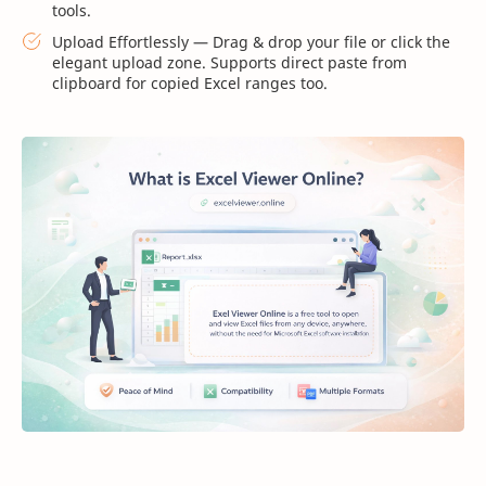
tools.
Upload Effortlessly — Drag & drop your file or click the
elegant upload zone. Supports direct paste from
clipboard for copied Excel ranges too.