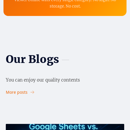
storage. No cost.
Our Blogs
You can enjoy our quality contents