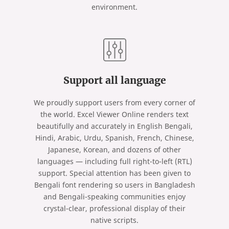
environment.
Support all language
We proudly support users from every corner of
the world. Excel Viewer Online renders text
beautifully and accurately in English Bengali,
Hindi, Arabic, Urdu, Spanish, French, Chinese,
Japanese, Korean, and dozens of other
languages — including full right-to-left (RTL)
support. Special attention has been given to
Bengali font rendering so users in Bangladesh
and Bengali-speaking communities enjoy
crystal-clear, professional display of their
native scripts.