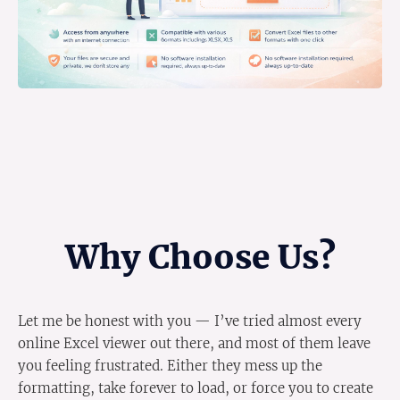
Why Choose Us?
Let me be honest with you — I’ve tried almost every
online Excel viewer out there, and most of them leave
you feeling frustrated. Either they mess up the
formatting, take forever to load, or force you to create