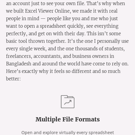
an account just to see your own file. That’s why when
we built Excel Viewer Online, we made it with real
people in mind — people like you and me who just
want to open a spreadsheet quickly, see everything
perfectly, and get on with their day. This isn’t some
basic tool thrown together. It’s the one I personally use
every single week, and the one thousands of students,
freelancers, accountants, and business owners in
Bangladesh and around the world have come to rely on.
Here’s exactly why it feels so different and so much
better:
Multiple File Formats
Open and explore virtually every spreadsheet