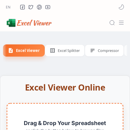
Excel Viewer
Excel Splitter
Compressor
Excel Viewer Online
Drag & Drop Your Spreadsheet