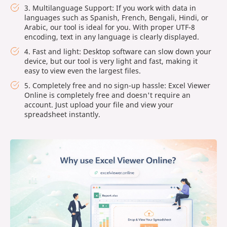
3. Multilanguage Support: If you work with data in
languages such as Spanish, French, Bengali, Hindi, or
Arabic, our tool is ideal for you. With proper UTF-8
encoding, text in any language is clearly displayed.
4. Fast and light: Desktop software can slow down your
device, but our tool is very light and fast, making it
easy to view even the largest files.
5. Completely free and no sign-up hassle: Excel Viewer
Online is completely free and doesn't require an
account. Just upload your file and view your
spreadsheet instantly.