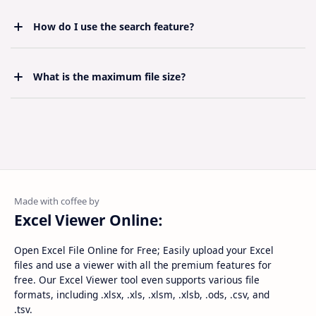
supported. To edit, you can download the file and
use any spreadsheet application.
How do I use the search feature?
Anda cukup hanya membayar satu kali pada
pembelian pertama dan sudah berhak
mendapatkan pembaruan template selamanya.
What is the maximum file size?
For best performance, we recommend uploading
files under 10MB. Larger files may take some time to
load but should still work.
Excel Viewer Online:
Open Excel File Online for Free; Easily upload your Excel
files and use a viewer with all the premium features for
free. Our Excel Viewer tool even supports various file
formats, including .xlsx, .xls, .xlsm, .xlsb, .ods, .csv, and
.tsv.