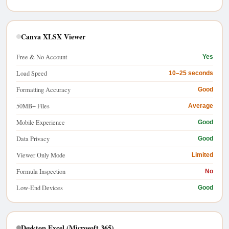
Canva XLSX Viewer
Free & No Account
Yes
Load Speed
10–25 seconds
Formatting Accuracy
Good
50MB+ Files
Average
Mobile Experience
Good
Data Privacy
Good
Viewer Only Mode
Limited
Formula Inspection
No
Low-End Devices
Good
Desktop Excel (Microsoft 365)