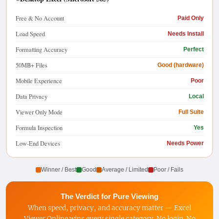
Free & No Account
Paid Only
Load Speed
Needs Install
Formatting Accuracy
Perfect
50MB+ Files
Good (hardware)
Mobile Experience
Poor
Data Privacy
Local
Viewer Only Mode
Full Suite
Formula Inspection
Yes
Low-End Devices
Needs Power
Winner / Best
Good
Average / Limited
Poor / Fails
The Verdict for Pure Viewing
When speed, privacy, and accuracy matter — Excel
Viewer Online wins every single category. No login. No