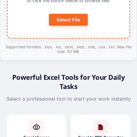
or click the button below to browse files
Select File
Supported formats: .xlsx, .xls, .xlsm, .xlsb, .ods, .csv, .tsv. Max file
size: 50 MB.
Powerful Excel Tools for Your Daily
Tasks
Select a professional tool to start your work instantly