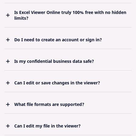
Is Excel Viewer Online truly 100% free with no hidden
limits?
Yes. Unlimited use, no credit card, no “premium”
upgrade pressure — forever.
Do I need to create an account or sign in?
Never. Pure anonymous access for maximum
privacy.
Is my confidential business data safe?
Bank-level security. Files never leave your device in
readable form on our servers.
Can I edit or save changes in the viewer?
Designed purely as a viewer for speed and security.
For editing, open in desktop Excel after viewing.
What file formats are supported?
The Viewer supports .xlsx, .xls, .xlsm, .xlsb, .ods,
.csv, and .tsv. Make sure your file is in one of these
formats.
Can I edit my file in the viewer?
This tool is for viewing only. Editing is not