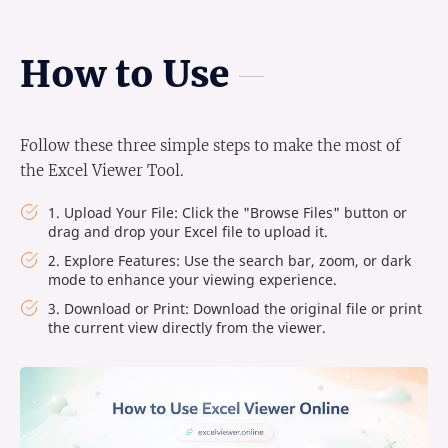
How to Use
Follow these three simple steps to make the most of
the Excel Viewer Tool.
1. Upload Your File: Click the "Browse Files" button or
drag and drop your Excel file to upload it.
2. Explore Features: Use the search bar, zoom, or dark
mode to enhance your viewing experience.
3. Download or Print: Download the original file or print
the current view directly from the viewer.