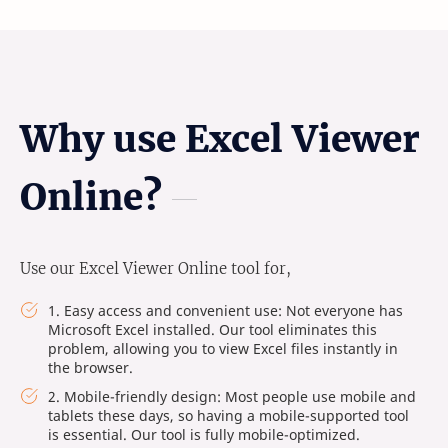
Why use Excel Viewer
Online?
Use our Excel Viewer Online tool for,
1. Easy access and convenient use: Not everyone has
Microsoft Excel installed. Our tool eliminates this
problem, allowing you to view Excel files instantly in
the browser.
2. Mobile-friendly design: Most people use mobile and
tablets these days, so having a mobile-supported tool
is essential. Our tool is fully mobile-optimized.